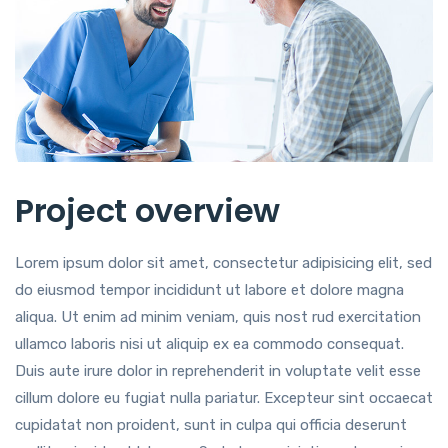
Project overview
Lorem ipsum dolor sit amet, consectetur adipisicing elit, sed
do eiusmod tempor incididunt ut labore et dolore magna
aliqua. Ut enim ad minim veniam, quis nost rud exercitation
ullamco laboris nisi ut aliquip ex ea commodo consequat.
Duis aute irure dolor in reprehenderit in voluptate velit esse
cillum dolore eu fugiat nulla pariatur. Excepteur sint occaecat
cupidatat non proident, sunt in culpa qui officia deserunt