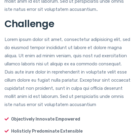
mollit anim id est laborum. Sed ut perspiciatis unde omnis
iste natus error sit voluptatem accusantium..
Challenge
Lorem ipsum dolor sit amet, consectetur adipisicing elit, sed
do eiusmod tempor incididunt ut labore et dolore magna
aliqua. Ut enim ad minim veniam, quis nost rud exercitation
ullamco laboris nisi ut aliquip ex ea commodo consequat.
Duis aute irure dolor in reprehenderit in voluptate velit esse
cillum dolore eu fugiat nulla pariatur. Excepteur sint occaecat
cupidatat non proident, sunt in culpa qui officia deserunt
mollit anim id est laborum. Sed ut perspiciatis unde omnis
iste natus error sit voluptatem accusantium
Objectively Innovate Empowered
Holisticly Predominate Extensible