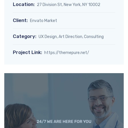
Location:
27 Division St, New York, NY 10002
Client:
Envato Market
Category:
UX Design, Art Direction, Consulting
Project Link:
https://themepure.net/