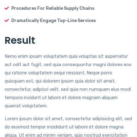
Procedures For Reliable Supply Chains
Dramatically Engage Top-Line Services
Result
Nemo enim ipsam voluptatem quia voluptas sit aspernatur
aut odit aut fugit, sed quia consequuntur magni dolores eos
qui ratione voluptatem sequi nesciunt. Neque porro
quisquam est, qui dolorem ipsum quia dolor sit amet,
consectetur, adipisci velit, sed quia non numquam eius modi
tempora incidunt ut labore et dolore magnam aliquam
quaerat voluptatem.
Lorem ipsum dolor sit amet, consectetur adipisicing elit, sed
do eiusmod tempor incididunt ut labore et dolore magna
aliqua. Ut enim ad minim veniam, quis nostrud exercitation