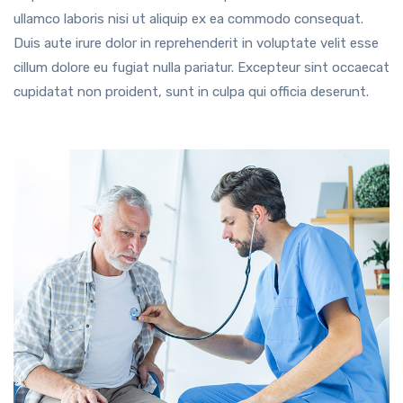
ullamco laboris nisi ut aliquip ex ea commodo consequat.
Duis aute irure dolor in reprehenderit in voluptate velit esse
cillum dolore eu fugiat nulla pariatur. Excepteur sint occaecat
cupidatat non proident, sunt in culpa qui officia deserunt.