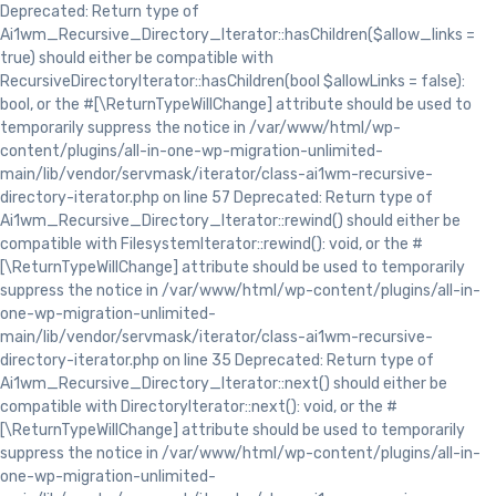
Deprecated: Return type of
Ai1wm_Recursive_Directory_Iterator::hasChildren($allow_links =
true) should either be compatible with
RecursiveDirectoryIterator::hasChildren(bool $allowLinks = false):
bool, or the #[\ReturnTypeWillChange] attribute should be used to
temporarily suppress the notice in /var/www/html/wp-
content/plugins/all-in-one-wp-migration-unlimited-
main/lib/vendor/servmask/iterator/class-ai1wm-recursive-
directory-iterator.php on line 57 Deprecated: Return type of
Ai1wm_Recursive_Directory_Iterator::rewind() should either be
compatible with FilesystemIterator::rewind(): void, or the #
[\ReturnTypeWillChange] attribute should be used to temporarily
suppress the notice in /var/www/html/wp-content/plugins/all-in-
one-wp-migration-unlimited-
main/lib/vendor/servmask/iterator/class-ai1wm-recursive-
directory-iterator.php on line 35 Deprecated: Return type of
Ai1wm_Recursive_Directory_Iterator::next() should either be
compatible with DirectoryIterator::next(): void, or the #
[\ReturnTypeWillChange] attribute should be used to temporarily
suppress the notice in /var/www/html/wp-content/plugins/all-in-
one-wp-migration-unlimited-