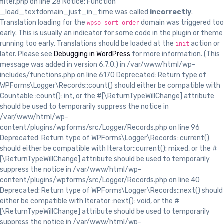
filter.php on line 28 Notice: Function
_load_textdomain_just_in_time was called
incorrectly
.
Translation loading for the
domain was triggered too
wpso-sort-order
early. This is usually an indicator for some code in the plugin or theme
running too early. Translations should be loaded at the
action or
init
later. Please see
Debugging in WordPress
for more information. (This
message was added in version 6.7.0.) in /var/www/html/wp-
includes/functions.php on line 6170 Deprecated: Return type of
WPForms\Logger\Records::count() should either be compatible with
Countable::count(): int, or the #[\ReturnTypeWillChange] attribute
should be used to temporarily suppress the notice in
/var/www/html/wp-
content/plugins/wpforms/src/Logger/Records.php on line 96
Deprecated: Return type of WPForms\Logger\Records::current()
should either be compatible with Iterator::current(): mixed, or the #
[\ReturnTypeWillChange] attribute should be used to temporarily
suppress the notice in /var/www/html/wp-
content/plugins/wpforms/src/Logger/Records.php on line 40
Deprecated: Return type of WPForms\Logger\Records::next() should
either be compatible with Iterator::next(): void, or the #
[\ReturnTypeWillChange] attribute should be used to temporarily
suppress the notice in /var/www/html/wp-