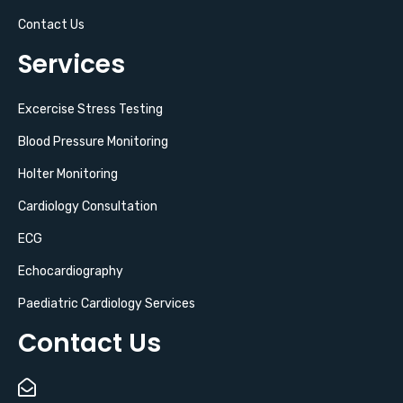
Contact Us
Services
Excercise Stress Testing
Blood Pressure Monitoring
Holter Monitoring
Cardiology Consultation
ECG
Echocardiography
Paediatric Cardiology Services
Contact Us