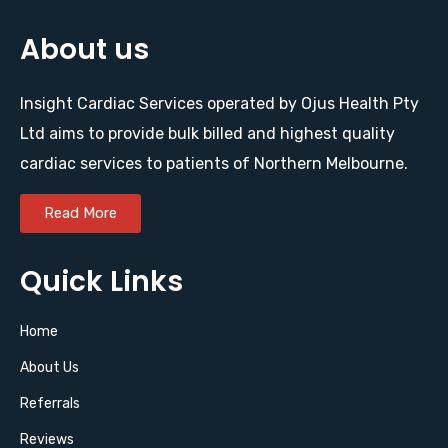
About us
Insight Cardiac Services operated by Ojus Health Pty
Ltd aims to provide bulk billed and highest quality
cardiac services to patients of Northern Melbourne.
Read More
Quick Links
Home
About Us
Referrals
Reviews