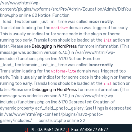
/var/www/html/wp-
content/plugins/wpforms/src/Pro/Admin/Education/Admin/DidYou
Know.php on line 62 Notice: Function
_load_textdomain_just_in_time was called
incorrectly
.
Translation loading for the
domain was triggered too early.
medidove
This is usually an indicator for some code in the plugin or theme
running too early. Translations should be loaded at the
action or
init
later. Please see
Debugging in WordPress
for more information. (This
message was added in version 6.7.0.) in /var/www/html/wp-
includes/functions.php on line 6170 Notice: Function
_load_textdomain_just_in_time was called
incorrectly
.
Translation loading for the
domain was triggered too
wpforms-lite
early. This is usually an indicator for some code in the plugin or theme
running too early. Translations should be loaded at the
action or
init
later. Please see
Debugging in WordPress
for more information. (This
message was added in version 6.7.0.) in /var/www/html/wp-
includes/functions.php on line 6170 Deprecated: Creation of
dynamic property acf_field_photo_gallery::$settings is deprecated
in /var/www/html/wp-content/plugins/navz-photo-
gallery/includes/__construct.php on line 22
Ph: 03 9581 2692
Fax: 6138677 6577