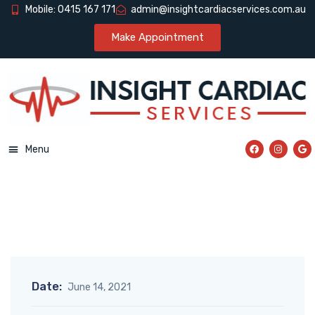
Mobile: 0415 167 171
admin@insightcardiacservices.com.au
Make Appointment
Menu
Date:
June 14, 2021