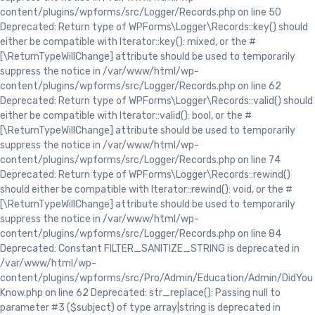
content/plugins/wpforms/src/Logger/Records.php on line 50
Deprecated: Return type of WPForms\Logger\Records::key() should
either be compatible with Iterator::key(): mixed, or the #
[\ReturnTypeWillChange] attribute should be used to temporarily
suppress the notice in /var/www/html/wp-
content/plugins/wpforms/src/Logger/Records.php on line 62
Deprecated: Return type of WPForms\Logger\Records::valid() should
either be compatible with Iterator::valid(): bool, or the #
[\ReturnTypeWillChange] attribute should be used to temporarily
suppress the notice in /var/www/html/wp-
content/plugins/wpforms/src/Logger/Records.php on line 74
Deprecated: Return type of WPForms\Logger\Records::rewind()
should either be compatible with Iterator::rewind(): void, or the #
[\ReturnTypeWillChange] attribute should be used to temporarily
suppress the notice in /var/www/html/wp-
content/plugins/wpforms/src/Logger/Records.php on line 84
Deprecated: Constant FILTER_SANITIZE_STRING is deprecated in
/var/www/html/wp-
content/plugins/wpforms/src/Pro/Admin/Education/Admin/DidYou
Know.php on line 62 Deprecated: str_replace(): Passing null to
parameter #3 ($subject) of type array|string is deprecated in