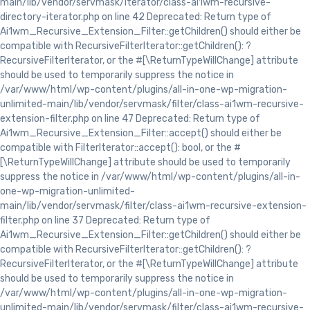
main/lib/vendor/servmask/iterator/class-ai1wm-recursive-
directory-iterator.php on line 42 Deprecated: Return type of
Ai1wm_Recursive_Extension_Filter::getChildren() should either be
compatible with RecursiveFilterIterator::getChildren(): ?
RecursiveFilterIterator, or the #[\ReturnTypeWillChange] attribute
should be used to temporarily suppress the notice in
/var/www/html/wp-content/plugins/all-in-one-wp-migration-
unlimited-main/lib/vendor/servmask/filter/class-ai1wm-recursive-
extension-filter.php on line 47 Deprecated: Return type of
Ai1wm_Recursive_Extension_Filter::accept() should either be
compatible with FilterIterator::accept(): bool, or the #
[\ReturnTypeWillChange] attribute should be used to temporarily
suppress the notice in /var/www/html/wp-content/plugins/all-in-
one-wp-migration-unlimited-
main/lib/vendor/servmask/filter/class-ai1wm-recursive-extension-
filter.php on line 37 Deprecated: Return type of
Ai1wm_Recursive_Extension_Filter::getChildren() should either be
compatible with RecursiveFilterIterator::getChildren(): ?
RecursiveFilterIterator, or the #[\ReturnTypeWillChange] attribute
should be used to temporarily suppress the notice in
/var/www/html/wp-content/plugins/all-in-one-wp-migration-
unlimited-main/lib/vendor/servmask/filter/class-ai1wm-recursive-