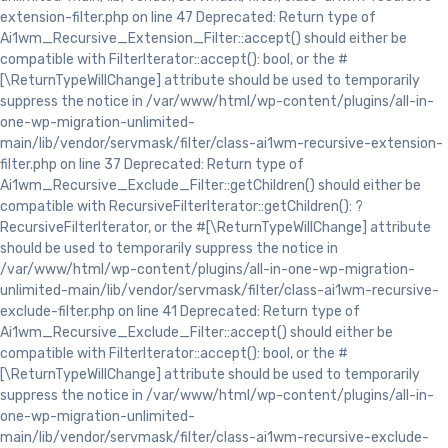
extension-filter.php on line 47 Deprecated: Return type of
Ai1wm_Recursive_Extension_Filter::accept() should either be
compatible with FilterIterator::accept(): bool, or the #
[\ReturnTypeWillChange] attribute should be used to temporarily
suppress the notice in /var/www/html/wp-content/plugins/all-in-
one-wp-migration-unlimited-
main/lib/vendor/servmask/filter/class-ai1wm-recursive-extension-
filter.php on line 37 Deprecated: Return type of
Ai1wm_Recursive_Exclude_Filter::getChildren() should either be
compatible with RecursiveFilterIterator::getChildren(): ?
RecursiveFilterIterator, or the #[\ReturnTypeWillChange] attribute
should be used to temporarily suppress the notice in
/var/www/html/wp-content/plugins/all-in-one-wp-migration-
unlimited-main/lib/vendor/servmask/filter/class-ai1wm-recursive-
exclude-filter.php on line 41 Deprecated: Return type of
Ai1wm_Recursive_Exclude_Filter::accept() should either be
compatible with FilterIterator::accept(): bool, or the #
[\ReturnTypeWillChange] attribute should be used to temporarily
suppress the notice in /var/www/html/wp-content/plugins/all-in-
one-wp-migration-unlimited-
main/lib/vendor/servmask/filter/class-ai1wm-recursive-exclude-