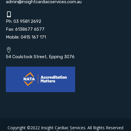
admin@insightcardiacservices.com.au
Ph: 03 9581 2692
Fax: 6138677 6577
Mobile: 0415 167 171
54 Coulstock Street, Epping 3076
Copyright ©2022 Insight Cardiac Services. All Rights Reserved