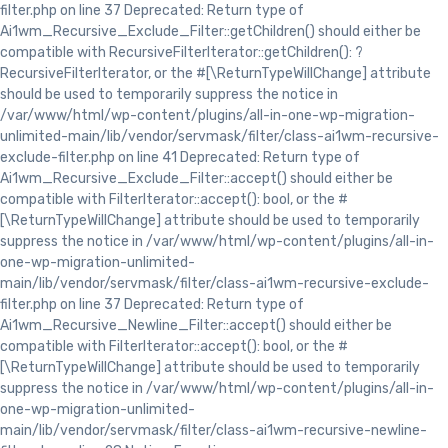
filter.php on line 37 Deprecated: Return type of
Ai1wm_Recursive_Exclude_Filter::getChildren() should either be
compatible with RecursiveFilterIterator::getChildren(): ?
RecursiveFilterIterator, or the #[\ReturnTypeWillChange] attribute
should be used to temporarily suppress the notice in
/var/www/html/wp-content/plugins/all-in-one-wp-migration-
unlimited-main/lib/vendor/servmask/filter/class-ai1wm-recursive-
exclude-filter.php on line 41 Deprecated: Return type of
Ai1wm_Recursive_Exclude_Filter::accept() should either be
compatible with FilterIterator::accept(): bool, or the #
[\ReturnTypeWillChange] attribute should be used to temporarily
suppress the notice in /var/www/html/wp-content/plugins/all-in-
one-wp-migration-unlimited-
main/lib/vendor/servmask/filter/class-ai1wm-recursive-exclude-
filter.php on line 37 Deprecated: Return type of
Ai1wm_Recursive_Newline_Filter::accept() should either be
compatible with FilterIterator::accept(): bool, or the #
[\ReturnTypeWillChange] attribute should be used to temporarily
suppress the notice in /var/www/html/wp-content/plugins/all-in-
one-wp-migration-unlimited-
main/lib/vendor/servmask/filter/class-ai1wm-recursive-newline-