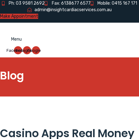
Ph: 03 9581 2692
Fax: 6138677 6577
Mobile: 0415 167 171
admin@insightcardiacservices.com.au
Make Appointment
Menu
Facebook
Instagram
Google
Blog
Casino Apps Real Money