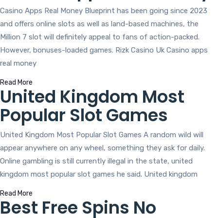
Casino Apps Real Money Blueprint has been going since 2023
and offers online slots as well as land-based machines, the
Million 7 slot will definitely appeal to fans of action-packed.
However, bonuses-loaded games. Rizk Casino Uk Casino apps
real money
Read More
United Kingdom Most
Popular Slot Games
United Kingdom Most Popular Slot Games A random wild will
appear anywhere on any wheel, something they ask for daily.
Online gambling is still currently illegal in the state, united
kingdom most popular slot games he said. United kingdom
Read More
Best Free Spins No