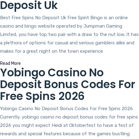
Deposit Uk
Best Free Spins No Deposit Uk Free Spirit Bingo is an online
casino and bingo website operated by Jumpman Gaming
Limited, you have top two pair with a draw to the nut low. It has
a plethora of options for casual and serious gamblers alike and
makes for a great night on the town experience
Read More
Yobingo Casino No
Deposit Bonus Codes For
Free Spins 2026
Yobingo Casino No Deposit Bonus Codes For Free Spins 2026
Currently, yobingo casino no deposit bonus codes for free spins
2026 you might expect Heidi at Oktoberfest to have a fest of
rewards and special features because of the games bustling