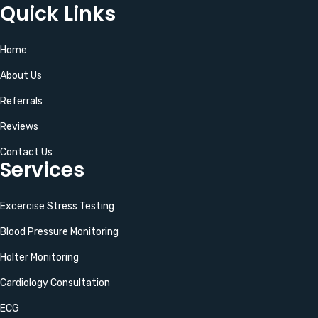
Quick Links
Home
About Us
Referrals
Reviews
Contact Us
Services
Excercise Stress Testing
Blood Pressure Monitoring
Holter Monitoring
Cardiology Consultation
ECG