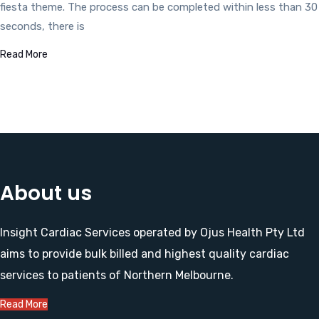
fiesta theme. The process can be completed within less than 30
seconds, there is
Read More
About us
Insight Cardiac Services operated by Ojus Health Pty Ltd
aims to provide bulk billed and highest quality cardiac
services to patients of Northern Melbourne.
Read More