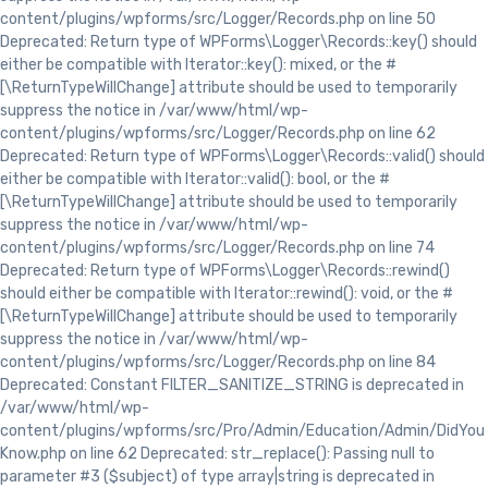
content/plugins/wpforms/src/Logger/Records.php on line 50
Deprecated: Return type of WPForms\Logger\Records::key() should
either be compatible with Iterator::key(): mixed, or the #
[\ReturnTypeWillChange] attribute should be used to temporarily
suppress the notice in /var/www/html/wp-
content/plugins/wpforms/src/Logger/Records.php on line 62
Deprecated: Return type of WPForms\Logger\Records::valid() should
either be compatible with Iterator::valid(): bool, or the #
[\ReturnTypeWillChange] attribute should be used to temporarily
suppress the notice in /var/www/html/wp-
content/plugins/wpforms/src/Logger/Records.php on line 74
Deprecated: Return type of WPForms\Logger\Records::rewind()
should either be compatible with Iterator::rewind(): void, or the #
[\ReturnTypeWillChange] attribute should be used to temporarily
suppress the notice in /var/www/html/wp-
content/plugins/wpforms/src/Logger/Records.php on line 84
Deprecated: Constant FILTER_SANITIZE_STRING is deprecated in
/var/www/html/wp-
content/plugins/wpforms/src/Pro/Admin/Education/Admin/DidYou
Know.php on line 62 Deprecated: str_replace(): Passing null to
parameter #3 ($subject) of type array|string is deprecated in