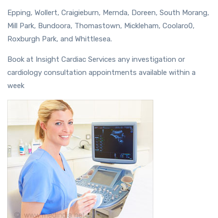
Epping, Wollert, Craigieburn, Mernda, Doreen, South Morang,
Mill Park, Bundoora, Thomastown, Mickleham, Coolaro0,
Roxburgh Park, and Whittlesea.
Book at Insight Cardiac Services any investigation or
cardiology consultation appointments available within a
week