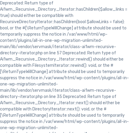
Deprecated: Return type of
Ai1wm_Recursive_Directory_Iterator::hasChildren($allow_links =
true) should either be compatible with
RecursiveDirectoryIterator::hasChildren(bool $allowLinks = false):
bool, or the #[\ReturnTypeWillChange] attribute should be used to
temporarily suppress the notice in /var/www/html/wp-
content/plugins/all-in-one-wp-migration-unlimited-
main/lib/vendor/servmask/iterator/class-ai1wm-recursive-
directory-iterator.php on line 57 Deprecated: Return type of
Ai1wm_Recursive_Directory_Iterator::rewind() should either be
compatible with FilesystemIterator::rewind(): void, or the #
[\ReturnTypeWillChange] attribute should be used to temporarily
suppress the notice in /var/www/html/wp-content/plugins/all-in-
one-wp-migration-unlimited-
main/lib/vendor/servmask/iterator/class-ai1wm-recursive-
directory-iterator.php on line 35 Deprecated: Return type of
Ai1wm_Recursive_Directory_Iterator::next() should either be
compatible with DirectoryIterator::next(): void, or the #
[\ReturnTypeWillChange] attribute should be used to temporarily
suppress the notice in /var/www/html/wp-content/plugins/all-in-
one-wp-migration-unlimited-