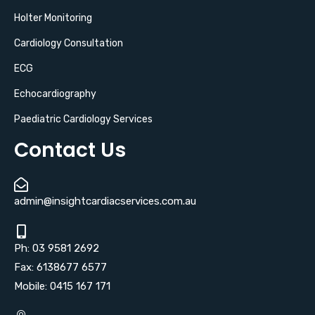
Holter Monitoring
Cardiology Consultation
ECG
Echocardiography
Paediatric Cardiology Services
Contact Us
admin@insightcardiacservices.com.au
Ph: 03 9581 2692
Fax: 6138677 6577
Mobile: 0415 167 171