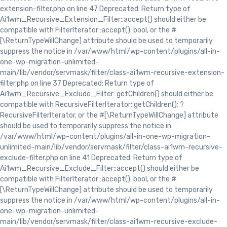
extension-filter.php on line 47 Deprecated: Return type of
Ai1wm_Recursive_Extension_Filter::accept() should either be
compatible with FilterIterator::accept(): bool, or the #
[\ReturnTypeWillChange] attribute should be used to temporarily
suppress the notice in /var/www/html/wp-content/plugins/all-in-
one-wp-migration-unlimited-
main/lib/vendor/servmask/filter/class-ai1wm-recursive-extension-
filter.php on line 37 Deprecated: Return type of
Ai1wm_Recursive_Exclude_Filter::getChildren() should either be
compatible with RecursiveFilterIterator::getChildren(): ?
RecursiveFilterIterator, or the #[\ReturnTypeWillChange] attribute
should be used to temporarily suppress the notice in
/var/www/html/wp-content/plugins/all-in-one-wp-migration-
unlimited-main/lib/vendor/servmask/filter/class-ai1wm-recursive-
exclude-filter.php on line 41 Deprecated: Return type of
Ai1wm_Recursive_Exclude_Filter::accept() should either be
compatible with FilterIterator::accept(): bool, or the #
[\ReturnTypeWillChange] attribute should be used to temporarily
suppress the notice in /var/www/html/wp-content/plugins/all-in-
one-wp-migration-unlimited-
main/lib/vendor/servmask/filter/class-ai1wm-recursive-exclude-