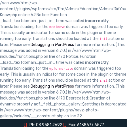
/var/www/html/wp-
content/plugins/wpforms/src/Pro/Admin/Education/Admin/DidYou
Know.php on line 62 Notice: Function
_load_textdomain_just_in_time was called
incorrectly
.
Translation loading for the
domain was triggered too early.
medidove
This is usually an indicator for some code in the plugin or theme
running too early. Translations should be loaded at the
action or
init
later. Please see
Debugging in WordPress
for more information. (This
message was added in version 6.7.0.) in /var/www/html/wp-
includes/functions.php on line 6170 Notice: Function
_load_textdomain_just_in_time was called
incorrectly
.
Translation loading for the
domain was triggered too
wpforms-lite
early. This is usually an indicator for some code in the plugin or theme
running too early. Translations should be loaded at the
action or
init
later. Please see
Debugging in WordPress
for more information. (This
message was added in version 6.7.0.) in /var/www/html/wp-
includes/functions.php on line 6170 Deprecated: Creation of
dynamic property acf_field_photo_gallery::$settings is deprecated
in /var/www/html/wp-content/plugins/navz-photo-
gallery/includes/__construct.php on line 22
Ph: 03 9581 2692
Fax: 6138677 6577