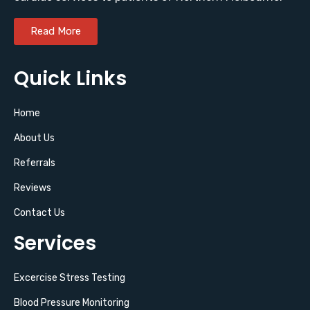
Read More
Quick Links
Home
About Us
Referrals
Reviews
Contact Us
Services
Excercise Stress Testing
Blood Pressure Monitoring