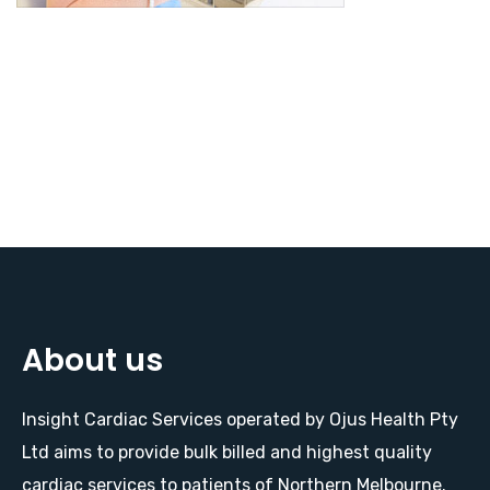
About us
Insight Cardiac Services operated by Ojus Health Pty
Ltd aims to provide bulk billed and highest quality
cardiac services to patients of Northern Melbourne.