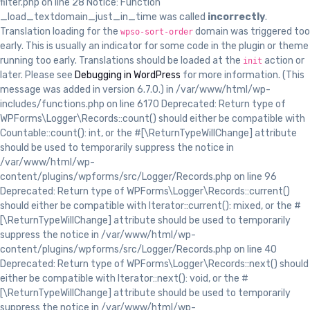
filter.php on line 28 Notice: Function
_load_textdomain_just_in_time was called
incorrectly
.
Translation loading for the
domain was triggered too
wpso-sort-order
early. This is usually an indicator for some code in the plugin or theme
running too early. Translations should be loaded at the
action or
init
later. Please see
Debugging in WordPress
for more information. (This
message was added in version 6.7.0.) in /var/www/html/wp-
includes/functions.php on line 6170 Deprecated: Return type of
WPForms\Logger\Records::count() should either be compatible with
Countable::count(): int, or the #[\ReturnTypeWillChange] attribute
should be used to temporarily suppress the notice in
/var/www/html/wp-
content/plugins/wpforms/src/Logger/Records.php on line 96
Deprecated: Return type of WPForms\Logger\Records::current()
should either be compatible with Iterator::current(): mixed, or the #
[\ReturnTypeWillChange] attribute should be used to temporarily
suppress the notice in /var/www/html/wp-
content/plugins/wpforms/src/Logger/Records.php on line 40
Deprecated: Return type of WPForms\Logger\Records::next() should
either be compatible with Iterator::next(): void, or the #
[\ReturnTypeWillChange] attribute should be used to temporarily
suppress the notice in /var/www/html/wp-