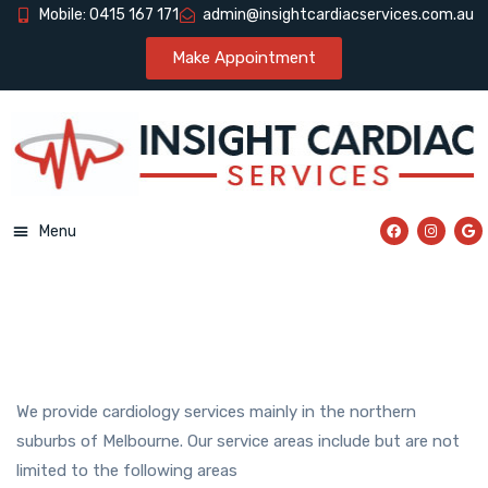
Mobile: 0415 167 171
admin@insightcardiacservices.com.au
Make Appointment
Menu
We provide cardiology services mainly in the northern
suburbs of Melbourne. Our service areas include but are not
limited to the following areas