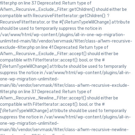
filter.php on line 37 Deprecated: Return type of
Ai1wm_Recursive_Exclude_Filter::getChildren() should either be
compatible with RecursiveFilterIterator::getChildren(): ?
RecursiveFilterIterator, or the #[\ReturnTypeWillChange] attribute
should be used to temporarily suppress the notice in
/var/www/html/wp-content/plugins/all-in-one-wp-migration-
unlimited-main/lib/vendor/servmask/filter/class-ai1wm-recursive-
exclude-filter.php on line 41 Deprecated: Return type of
Ai1wm_Recursive_Exclude_Filter::accept() should either be
compatible with FilterIterator::accept(): bool, or the #
[\ReturnTypeWillChange] attribute should be used to temporarily
suppress the notice in /var/www/html/wp-content/plugins/all-in-
one-wp-migration-unlimited-
main/lib/vendor/servmask/filter/class-ai1wm-recursive-exclude-
filter.php on line 37 Deprecated: Return type of
Ai1wm_Recursive_Newline_Filter::accept() should either be
compatible with FilterIterator::accept(): bool, or the #
[\ReturnTypeWillChange] attribute should be used to temporarily
suppress the notice in /var/www/html/wp-content/plugins/all-in-
one-wp-migration-unlimited-
main/lib/vendor/servmask/filter/class-ai1wm-recursive-newline-