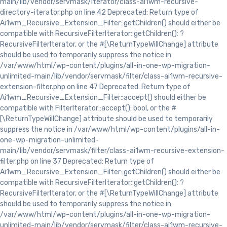
main/lib/vendor/servmask/iterator/class-ai1wm-recursive-
directory-iterator.php on line 42 Deprecated: Return type of
Ai1wm_Recursive_Extension_Filter::getChildren() should either be
compatible with RecursiveFilterIterator::getChildren(): ?
RecursiveFilterIterator, or the #[\ReturnTypeWillChange] attribute
should be used to temporarily suppress the notice in
/var/www/html/wp-content/plugins/all-in-one-wp-migration-
unlimited-main/lib/vendor/servmask/filter/class-ai1wm-recursive-
extension-filter.php on line 47 Deprecated: Return type of
Ai1wm_Recursive_Extension_Filter::accept() should either be
compatible with FilterIterator::accept(): bool, or the #
[\ReturnTypeWillChange] attribute should be used to temporarily
suppress the notice in /var/www/html/wp-content/plugins/all-in-
one-wp-migration-unlimited-
main/lib/vendor/servmask/filter/class-ai1wm-recursive-extension-
filter.php on line 37 Deprecated: Return type of
Ai1wm_Recursive_Extension_Filter::getChildren() should either be
compatible with RecursiveFilterIterator::getChildren(): ?
RecursiveFilterIterator, or the #[\ReturnTypeWillChange] attribute
should be used to temporarily suppress the notice in
/var/www/html/wp-content/plugins/all-in-one-wp-migration-
unlimited-main/lib/vendor/servmask/filter/class-ai1wm-recursive-